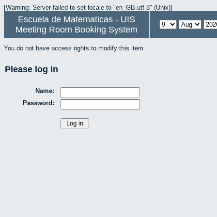
[Warning: Server failed to set locale to "en_GB.utf-8" (Unix)]
Escuela de Matematicas - UIS
Meeting Room Booking System
You do not have access rights to modify this item.
Please log in
Name:
Password: