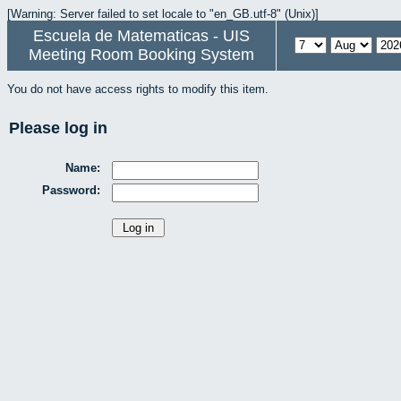
[Warning: Server failed to set locale to "en_GB.utf-8" (Unix)]
Escuela de Matematicas - UIS
Meeting Room Booking System
You do not have access rights to modify this item.
Please log in
Name:
Password: