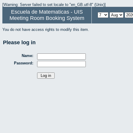
[Warning: Server failed to set locale to "en_GB.utf-8" (Unix)]
Escuela de Matematicas - UIS
Meeting Room Booking System
You do not have access rights to modify this item.
Please log in
Name:
Password: