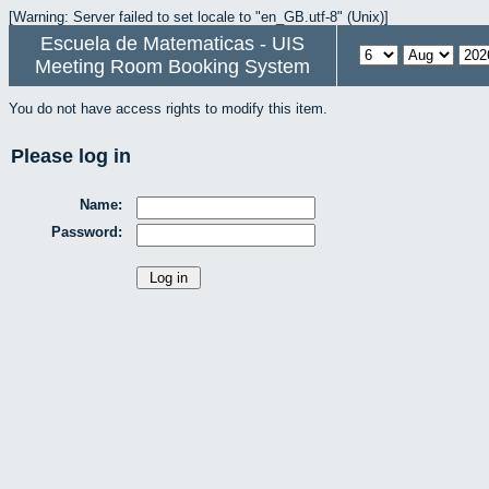
[Warning: Server failed to set locale to "en_GB.utf-8" (Unix)]
Escuela de Matematicas - UIS
Meeting Room Booking System
You do not have access rights to modify this item.
Please log in
Name:
Password: