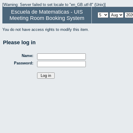
[Warning: Server failed to set locale to "en_GB.utf-8" (Unix)]
Escuela de Matematicas - UIS
Meeting Room Booking System
You do not have access rights to modify this item.
Please log in
Name:
Password: