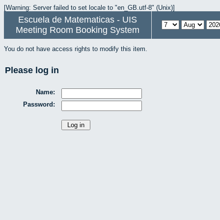
[Warning: Server failed to set locale to "en_GB.utf-8" (Unix)]
Escuela de Matematicas - UIS
Meeting Room Booking System
You do not have access rights to modify this item.
Please log in
Name:
Password: