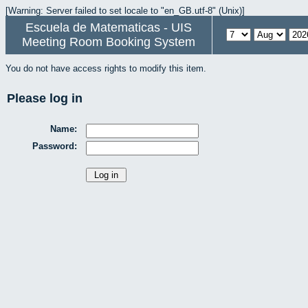
[Warning: Server failed to set locale to "en_GB.utf-8" (Unix)]
Escuela de Matematicas - UIS
Meeting Room Booking System
You do not have access rights to modify this item.
Please log in
Name:
Password: