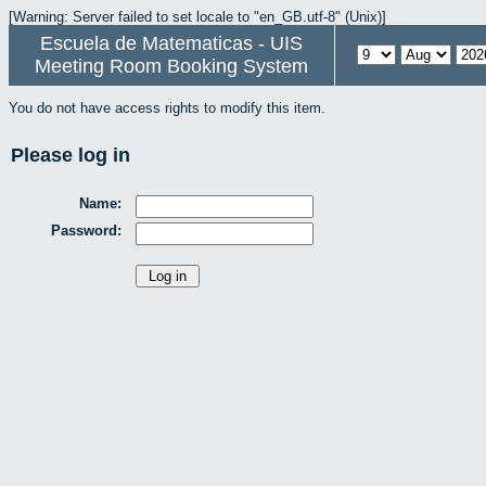
[Warning: Server failed to set locale to "en_GB.utf-8" (Unix)]
Escuela de Matematicas - UIS
Meeting Room Booking System
You do not have access rights to modify this item.
Please log in
Name:
Password: