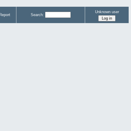
Unknown user
Report
Search: