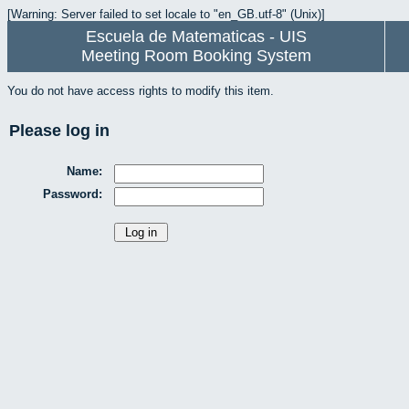
[Warning: Server failed to set locale to "en_GB.utf-8" (Unix)]
Escuela de Matematicas - UIS
Meeting Room Booking System
You do not have access rights to modify this item.
Please log in
Name:
Password: