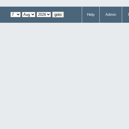
Help
Admin