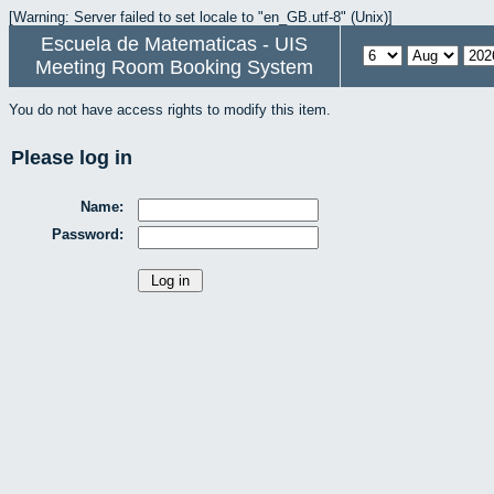
[Warning: Server failed to set locale to "en_GB.utf-8" (Unix)]
Escuela de Matematicas - UIS
Meeting Room Booking System
You do not have access rights to modify this item.
Please log in
Name:
Password: