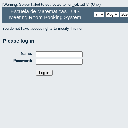
[Warning: Server failed to set locale to "en_GB.utf-8" (Unix)]
Escuela de Matematicas - UIS
Meeting Room Booking System
You do not have access rights to modify this item.
Please log in
Name:
Password: