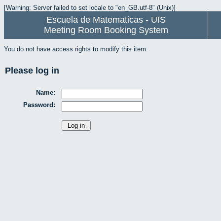
[Warning: Server failed to set locale to "en_GB.utf-8" (Unix)]
Escuela de Matematicas - UIS
Meeting Room Booking System
You do not have access rights to modify this item.
Please log in
Name:
Password: