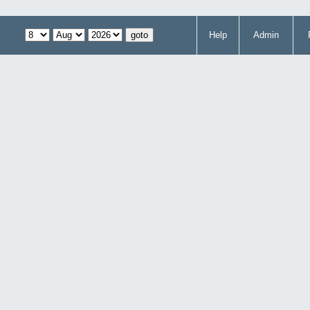
Help
Admin