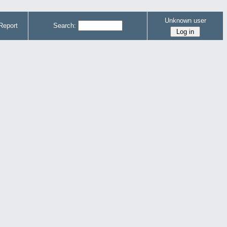
Unknown user
Report
Search: