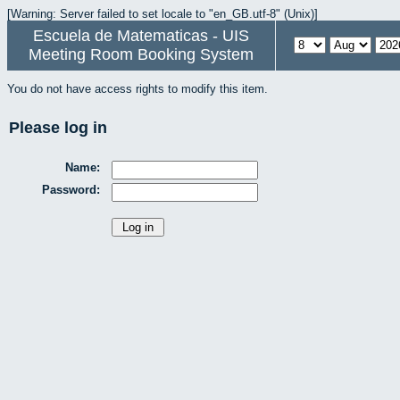
[Warning: Server failed to set locale to "en_GB.utf-8" (Unix)]
Escuela de Matematicas - UIS
Meeting Room Booking System
You do not have access rights to modify this item.
Please log in
Name:
Password: