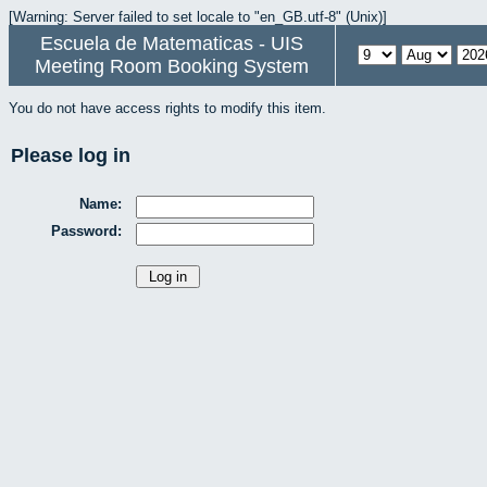
[Warning: Server failed to set locale to "en_GB.utf-8" (Unix)]
Escuela de Matematicas - UIS
Meeting Room Booking System
You do not have access rights to modify this item.
Please log in
Name:
Password: