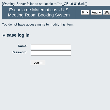
[Warning: Server failed to set locale to "en_GB.utf-8" (Unix)]
Escuela de Matematicas - UIS
Meeting Room Booking System
You do not have access rights to modify this item.
Please log in
Name:
Password: