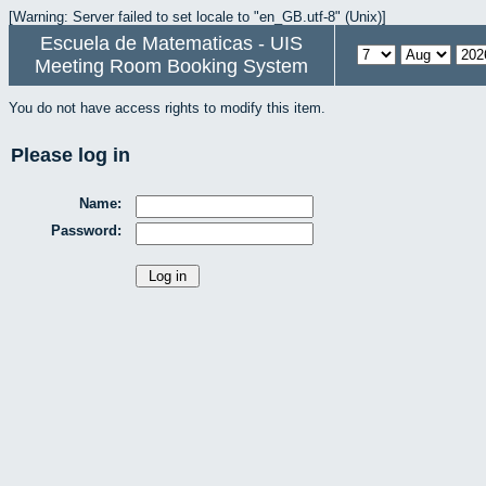
[Warning: Server failed to set locale to "en_GB.utf-8" (Unix)]
Escuela de Matematicas - UIS
Meeting Room Booking System
You do not have access rights to modify this item.
Please log in
Name:
Password: