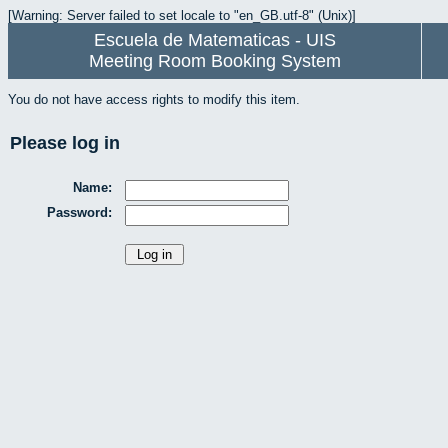
[Warning: Server failed to set locale to "en_GB.utf-8" (Unix)]
Escuela de Matematicas - UIS
Meeting Room Booking System
You do not have access rights to modify this item.
Please log in
Name:
Password: