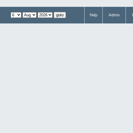
Help
Admin