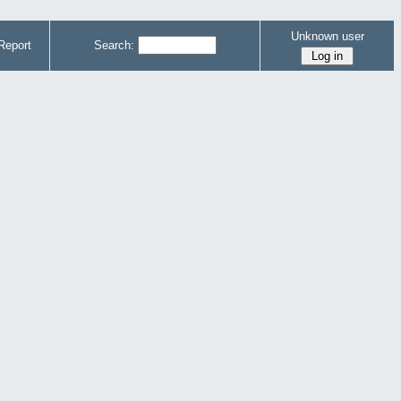
Unknown user
Report
Search: