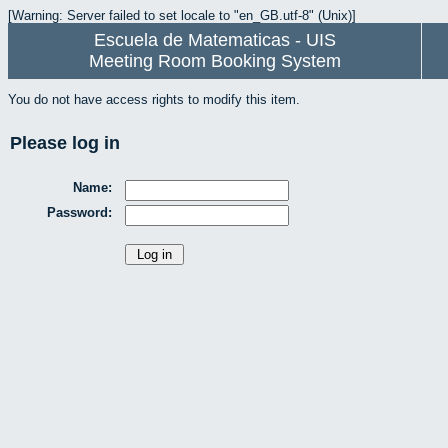
[Warning: Server failed to set locale to "en_GB.utf-8" (Unix)]
Escuela de Matematicas - UIS
Meeting Room Booking System
You do not have access rights to modify this item.
Please log in
Name:
Password: