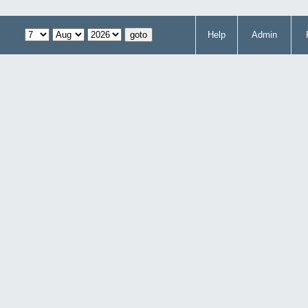
Help
Admin