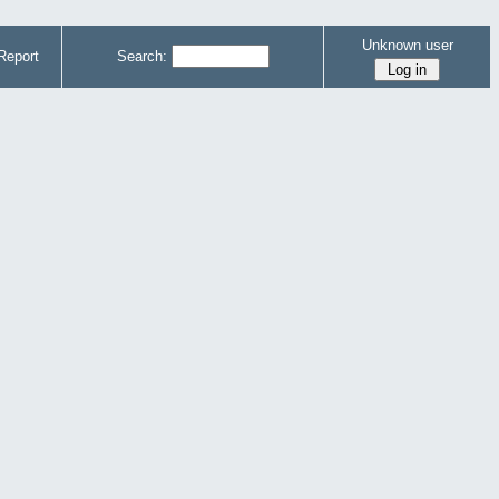
Unknown user
Report
Search: