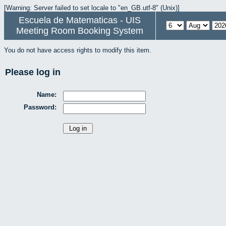
[Warning: Server failed to set locale to "en_GB.utf-8" (Unix)]
Escuela de Matematicas - UIS
Meeting Room Booking System
You do not have access rights to modify this item.
Please log in
Name:
Password: