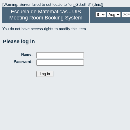
[Warning: Server failed to set locale to "en_GB.utf-8" (Unix)]
Escuela de Matematicas - UIS
Meeting Room Booking System
You do not have access rights to modify this item.
Please log in
Name:
Password: