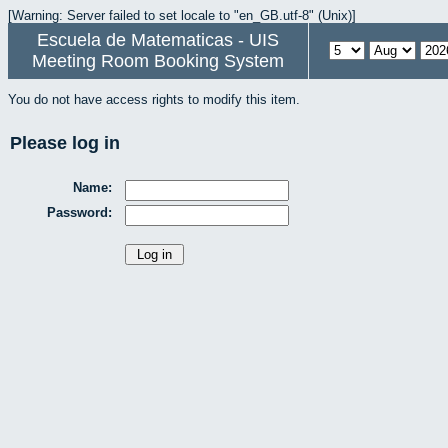
[Warning: Server failed to set locale to "en_GB.utf-8" (Unix)]
Escuela de Matematicas - UIS
Meeting Room Booking System
You do not have access rights to modify this item.
Please log in
Name:
Password: