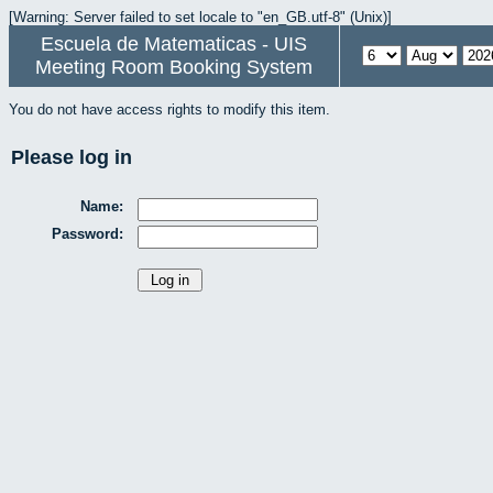
[Warning: Server failed to set locale to "en_GB.utf-8" (Unix)]
Escuela de Matematicas - UIS
Meeting Room Booking System
You do not have access rights to modify this item.
Please log in
Name:
Password: