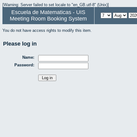
[Warning: Server failed to set locale to "en_GB.utf-8" (Unix)]
Escuela de Matematicas - UIS
Meeting Room Booking System
You do not have access rights to modify this item.
Please log in
Name:
Password: