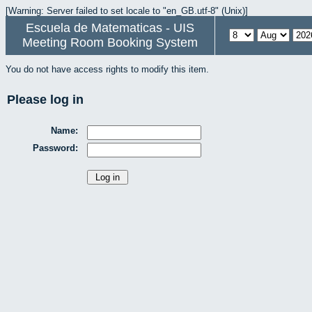
[Warning: Server failed to set locale to "en_GB.utf-8" (Unix)]
Escuela de Matematicas - UIS
Meeting Room Booking System
You do not have access rights to modify this item.
Please log in
Name:
Password: