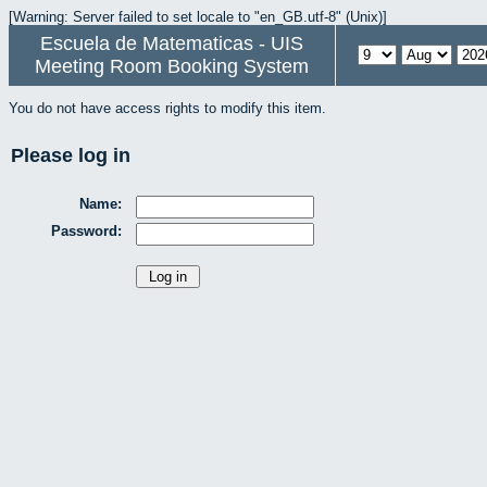
[Warning: Server failed to set locale to "en_GB.utf-8" (Unix)]
Escuela de Matematicas - UIS
Meeting Room Booking System
You do not have access rights to modify this item.
Please log in
Name:
Password: