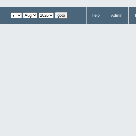
Help
Admin