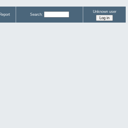
Unknown user
Report
Search: