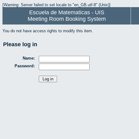
[Warning: Server failed to set locale to "en_GB.utf-8" (Unix)]
Escuela de Matematicas - UIS
Meeting Room Booking System
You do not have access rights to modify this item.
Please log in
Name:
Password: