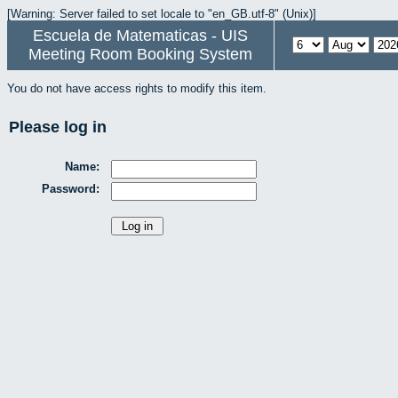
[Warning: Server failed to set locale to "en_GB.utf-8" (Unix)]
Escuela de Matematicas - UIS
Meeting Room Booking System
You do not have access rights to modify this item.
Please log in
Name:
Password: