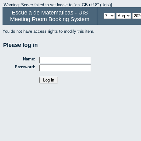
[Warning: Server failed to set locale to "en_GB.utf-8" (Unix)]
Escuela de Matematicas - UIS
Meeting Room Booking System
You do not have access rights to modify this item.
Please log in
Name:
Password: