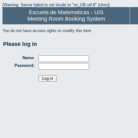
[Warning: Server failed to set locale to "en_GB.utf-8" (Unix)]
Escuela de Matematicas - UIS
Meeting Room Booking System
You do not have access rights to modify this item.
Please log in
Name:
Password: