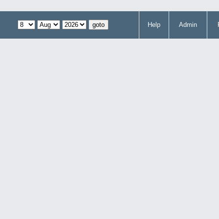
Help
Admin