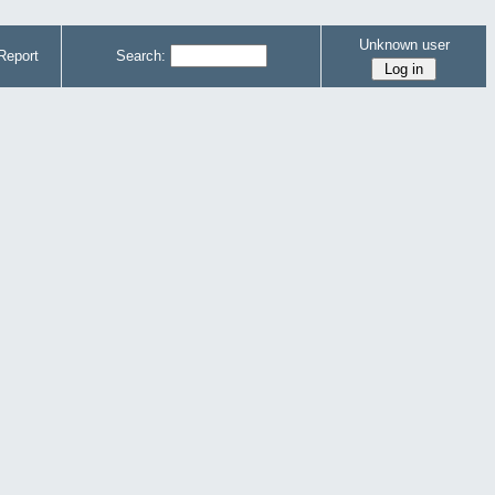
Unknown user
Report
Search: