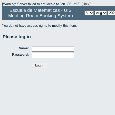
[Warning: Server failed to set locale to "en_GB.utf-8" (Unix)]
Escuela de Matematicas - UIS
Meeting Room Booking System
You do not have access rights to modify this item.
Please log in
Name:
Password: