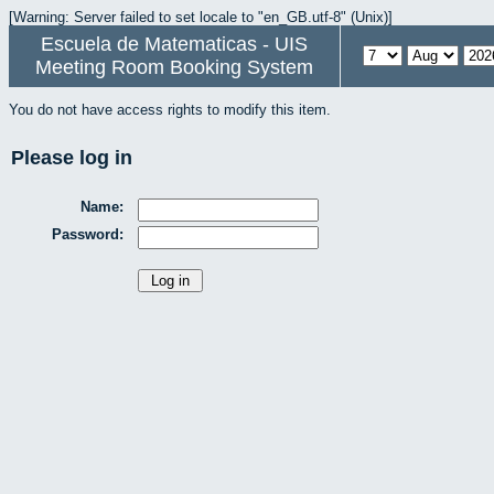
[Warning: Server failed to set locale to "en_GB.utf-8" (Unix)]
Escuela de Matematicas - UIS
Meeting Room Booking System
You do not have access rights to modify this item.
Please log in
Name:
Password: