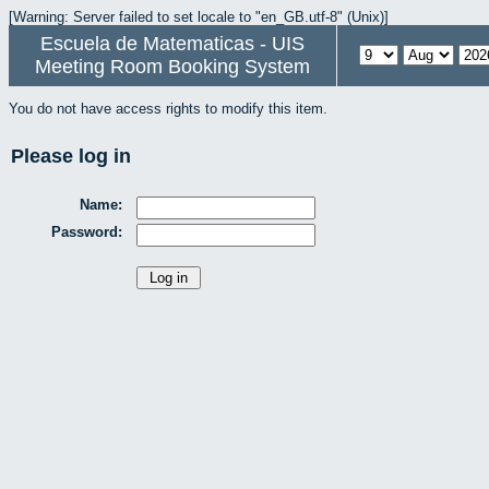
[Warning: Server failed to set locale to "en_GB.utf-8" (Unix)]
Escuela de Matematicas - UIS
Meeting Room Booking System
You do not have access rights to modify this item.
Please log in
Name:
Password: