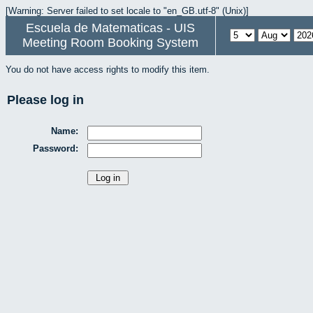
[Warning: Server failed to set locale to "en_GB.utf-8" (Unix)]
Escuela de Matematicas - UIS
Meeting Room Booking System
You do not have access rights to modify this item.
Please log in
Name:
Password: