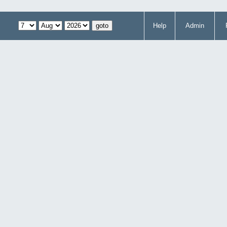
Help
Admin