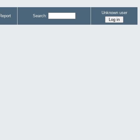
Unknown user
Report
Search: