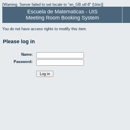
[Warning: Server failed to set locale to "en_GB.utf-8" (Unix)]
Escuela de Matematicas - UIS
Meeting Room Booking System
You do not have access rights to modify this item.
Please log in
Name:
Password: