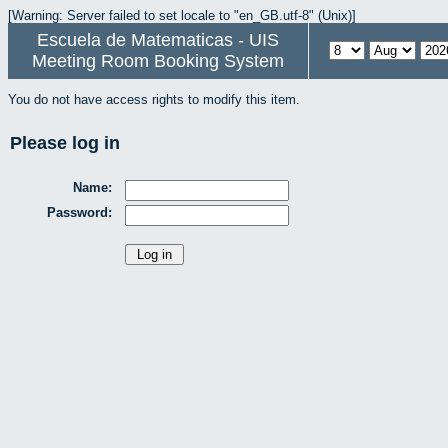
[Warning: Server failed to set locale to "en_GB.utf-8" (Unix)]
Escuela de Matematicas - UIS
Meeting Room Booking System
You do not have access rights to modify this item.
Please log in
Name:
Password: