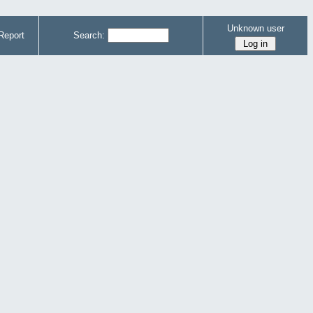
Unknown user
Report
Search: