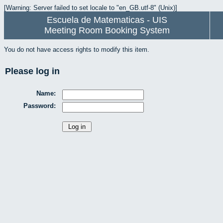
[Warning: Server failed to set locale to "en_GB.utf-8" (Unix)]
Escuela de Matematicas - UIS
Meeting Room Booking System
You do not have access rights to modify this item.
Please log in
Name:
Password: