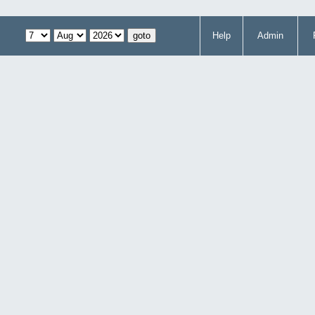
Help
Admin