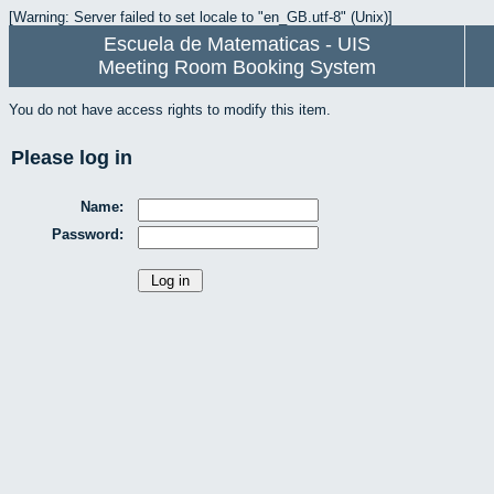
[Warning: Server failed to set locale to "en_GB.utf-8" (Unix)]
Escuela de Matematicas - UIS
Meeting Room Booking System
You do not have access rights to modify this item.
Please log in
Name:
Password: