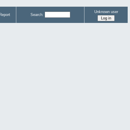
Unknown user
Report
Search: