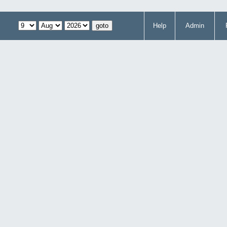
Help
Admin