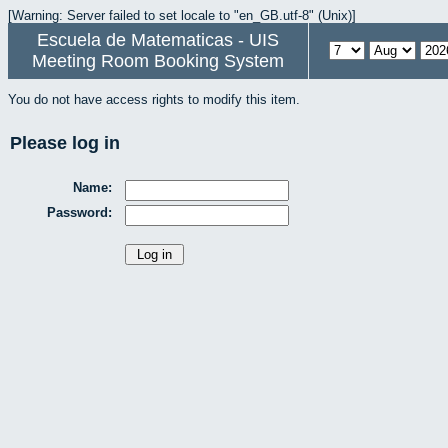
[Warning: Server failed to set locale to "en_GB.utf-8" (Unix)]
Escuela de Matematicas - UIS
Meeting Room Booking System
You do not have access rights to modify this item.
Please log in
Name:
Password: