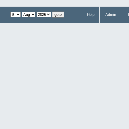
Help
Admin