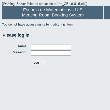
[Warning: Server failed to set locale to "en_GB.utf-8" (Unix)]
Escuela de Matematicas - UIS
Meeting Room Booking System
You do not have access rights to modify this item.
Please log in
Name:
Password: