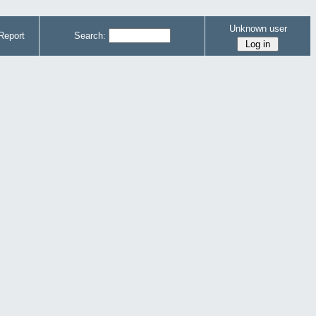
Unknown user
Report
Search: