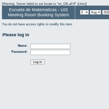
[Warning: Server failed to set locale to "en_GB.utf-8" (Unix)]
Escuela de Matematicas - UIS
Meeting Room Booking System
You do not have access rights to modify this item.
Please log in
Name:
Password: