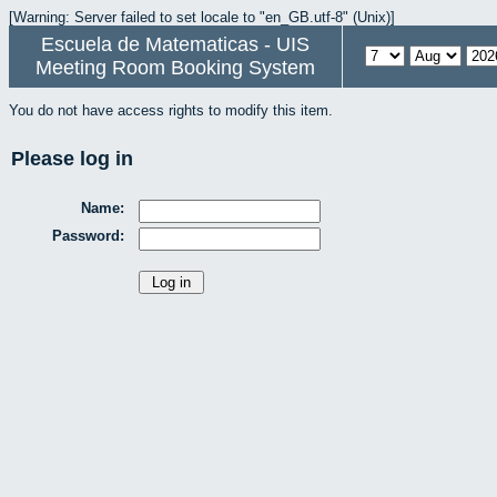
[Warning: Server failed to set locale to "en_GB.utf-8" (Unix)]
Escuela de Matematicas - UIS
Meeting Room Booking System
You do not have access rights to modify this item.
Please log in
Name:
Password: