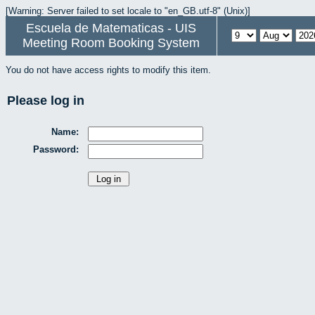
[Warning: Server failed to set locale to "en_GB.utf-8" (Unix)]
Escuela de Matematicas - UIS
Meeting Room Booking System
You do not have access rights to modify this item.
Please log in
Name:
Password: