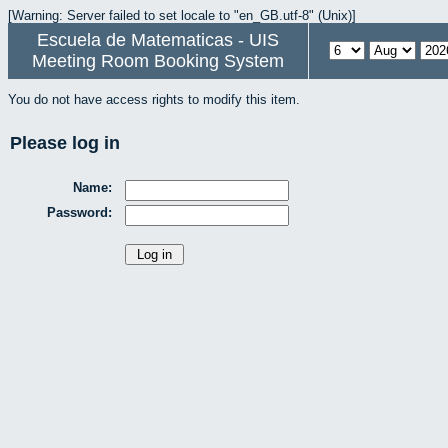
[Warning: Server failed to set locale to "en_GB.utf-8" (Unix)]
Escuela de Matematicas - UIS
Meeting Room Booking System
You do not have access rights to modify this item.
Please log in
Name:
Password: