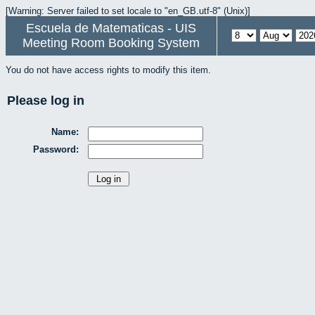
[Warning: Server failed to set locale to "en_GB.utf-8" (Unix)]
Escuela de Matematicas - UIS
Meeting Room Booking System
You do not have access rights to modify this item.
Please log in
Name:
Password: