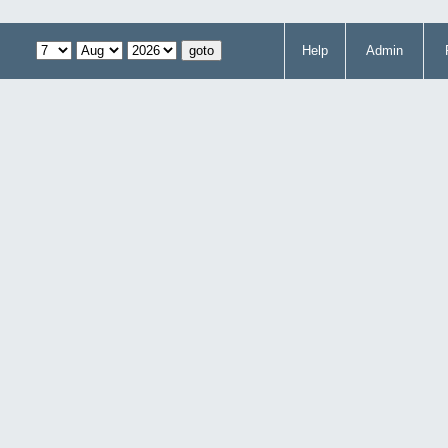
Help
Admin