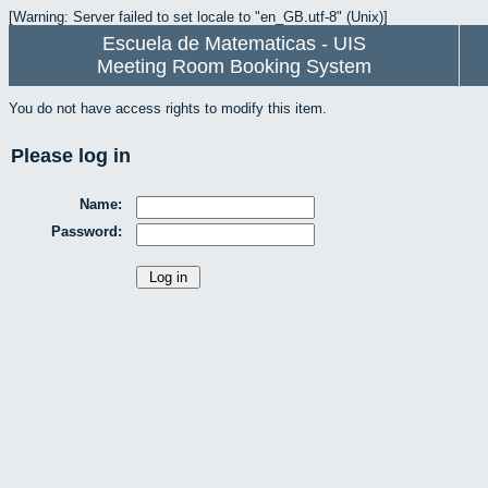
[Warning: Server failed to set locale to "en_GB.utf-8" (Unix)]
Escuela de Matematicas - UIS
Meeting Room Booking System
You do not have access rights to modify this item.
Please log in
Name:
Password: