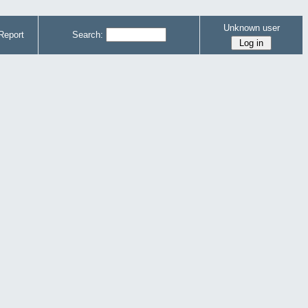
Unknown user
Report
Search: