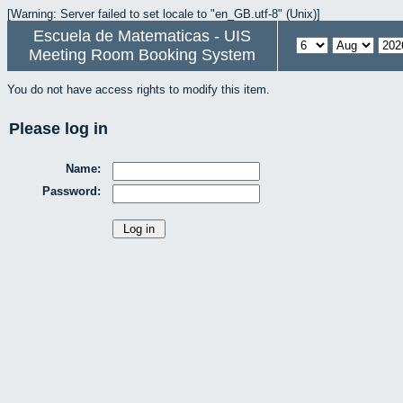
[Warning: Server failed to set locale to "en_GB.utf-8" (Unix)]
Escuela de Matematicas - UIS
Meeting Room Booking System
You do not have access rights to modify this item.
Please log in
Name:
Password: