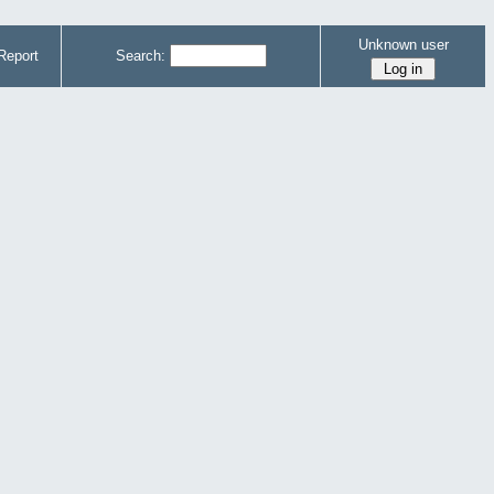
Unknown user
Report
Search: