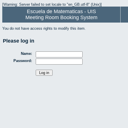
[Warning: Server failed to set locale to "en_GB.utf-8" (Unix)]
Escuela de Matematicas - UIS
Meeting Room Booking System
You do not have access rights to modify this item.
Please log in
Name:
Password: