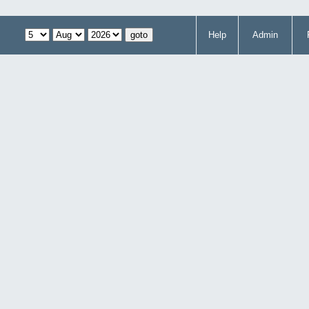
Help
Admin