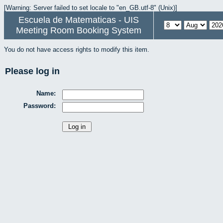
[Warning: Server failed to set locale to "en_GB.utf-8" (Unix)]
Escuela de Matematicas - UIS
Meeting Room Booking System
You do not have access rights to modify this item.
Please log in
Name:
Password: