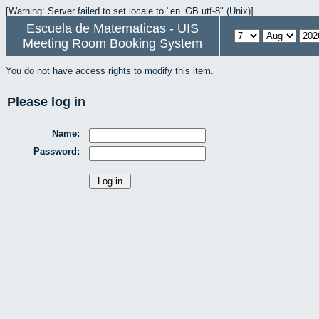
[Warning: Server failed to set locale to "en_GB.utf-8" (Unix)]
Escuela de Matematicas - UIS
Meeting Room Booking System
You do not have access rights to modify this item.
Please log in
Name:
Password: