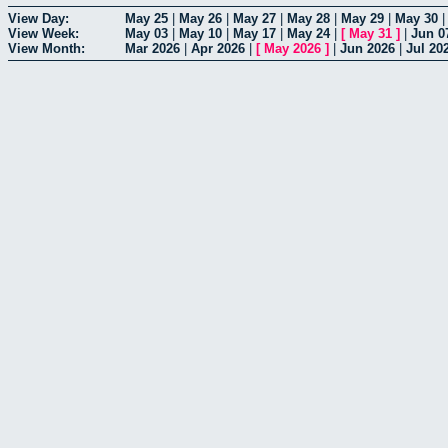
View Day:
May 25
|
May 26
|
May 27
|
May 28
|
May 29
|
May 30
View Week:
May 03
|
May 10
|
May 17
|
May 24
|
[
May 31
]
|
Jun 0
View Month:
Mar 2026
|
Apr 2026
|
[
May 2026
]
|
Jun 2026
|
Jul 20