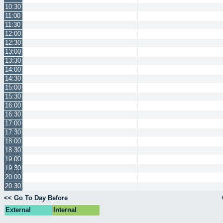
10:30
11:00
11:30
12:00
12:30
13:00
13:30
14:00
14:30
15:00
15:30
16:00
16:30
17:00
17:30
18:00
18:30
19:00
19:30
20:00
20:30
<< Go To Day Before
External
Internal