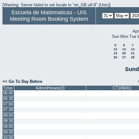
[Warning: Server failed to set locale to "en_GB.utf-8" (Unix)]
Escuela de Matematicas - UIS
Meeting Room Booking System
Apr
Sun
Mon
Tue
5
6
7
12
13
14
19
20
21
26
27
28
Sund
<< Go To Day Before
Time:
AdminHorario(3)
CT109(41)
06:00
06:30
07:00
07:30
08:00
08:30
09:00
09:30
10:00